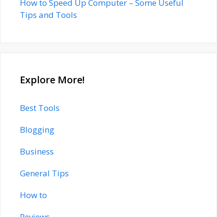
How to Speed Up Computer – Some Useful
Tips and Tools
Explore More!
Best Tools
Blogging
Business
General Tips
How to
Reviews