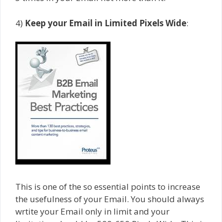
4)
Keep your Email in Limited Pixels Wide
:
This is one of the so essential points to increase
the usefulness of your Email. You should always
wrtite your Email only in limit and your