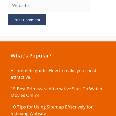
Website
What’s Popular?
A complete guide: How to make your post
attractive…
15 Best Primewire Alternative Sites To Watch
Movies Online
10 Tips for Using Sitemap Effectively for
Indexing Website