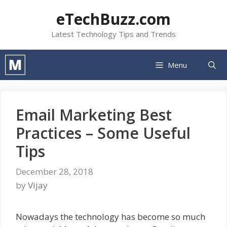
Skip
eTechBuzz.com
to
content
Latest Technology Tips and Trends
Menu
Email Marketing Best
Practices – Some Useful
Tips
December 28, 2018
by
Vijay
Nowadays the technology has become so much