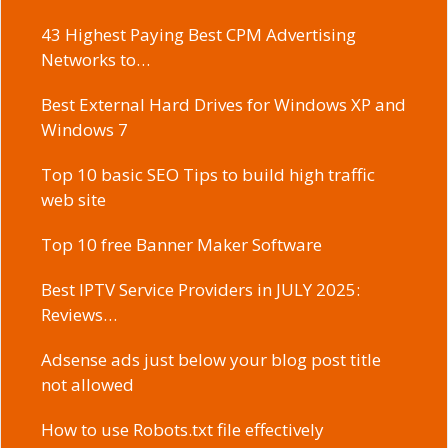
43 Highest Paying Best CPM Advertising
Networks to…
Best External Hard Drives for Windows XP and
Windows 7
Top 10 basic SEO Tips to build high traffic
web site
Top 10 free Banner Maker Software
Best IPTV Service Providers in JULY 2025:
Reviews…
Adsense ads just below your blog post title
not allowed
How to use Robots.txt file effectively