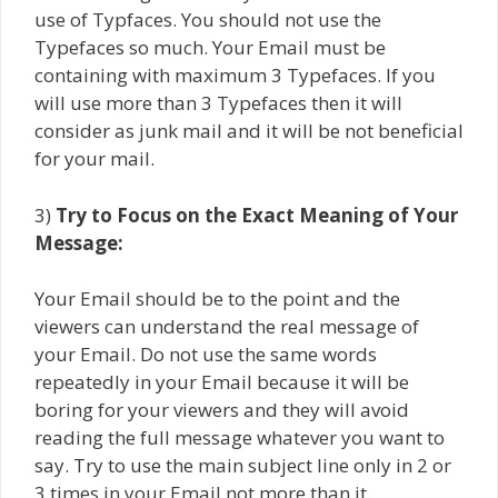
use of Typfaces. You should not use the
Typefaces so much. Your Email must be
containing with maximum 3 Typefaces. If you
will use more than 3 Typefaces then it will
consider as junk mail and it will be not beneficial
for your mail.
3)
Try to Focus on the Exact Meaning of Your
Message:
Your Email should be to the point and the
viewers can understand the real message of
your Email. Do not use the same words
repeatedly in your Email because it will be
boring for your viewers and they will avoid
reading the full message whatever you want to
say. Try to use the main subject line only in 2 or
3 times in your Email not more than it.