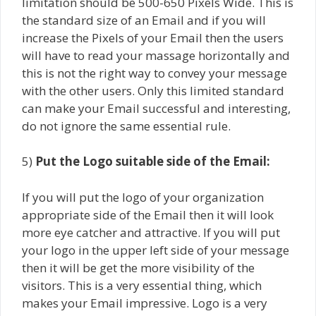
limitation should be 500-650 Pixels Wide. This is
the standard size of an Email and if you will
increase the Pixels of your Email then the users
will have to read your massage horizontally and
this is not the right way to convey your message
with the other users. Only this limited standard
can make your Email successful and interesting,
do not ignore the same essential rule.
5)
Put the Logo suitable side of the Email:
If you will put the logo of your organization
appropriate side of the Email then it will look
more eye catcher and attractive. If you will put
your logo in the upper left side of your message
then it will be get the more visibility of the
visitors. This is a very essential thing, which
makes your Email impressive. Logo is a very