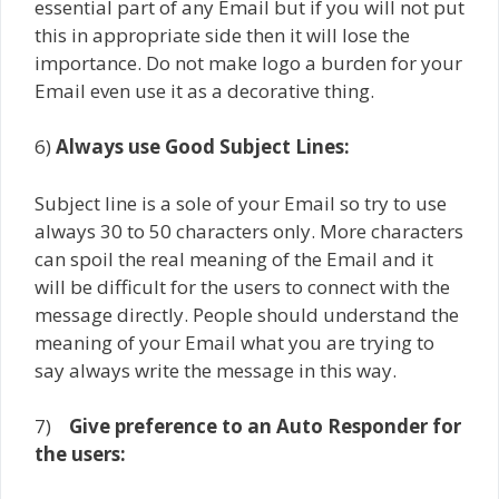
essential part of any Email but if you will not put
this in appropriate side then it will lose the
importance. Do not make logo a burden for your
Email even use it as a decorative thing.
6)
Always use Good Subject Lines:
Subject line is a sole of your Email so try to use
always 30 to 50 characters only. More characters
can spoil the real meaning of the Email and it
will be difficult for the users to connect with the
message directly. People should understand the
meaning of your Email what you are trying to
say always write the message in this way.
7)
Give preference to an Auto Responder for
the users: