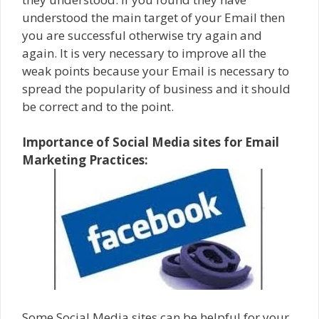
understood the main target of your Email then
you are successful otherwise try again and
again. It is very necessary to improve all the
weak points because your Email is necessary to
spread the popularity of business and it should
be correct and to the point.
Importance of Social Media sites for Email
Marketing Practices:
Some Social Media sites can be helpful for your