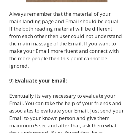
Always remember that the material of your
main landing page and Email should be equal.
If the both reading material will be different
from each other then user could not understand
the main massage of the Email. If you want to
make your Email more fluent and connect with
the more people then this point cannot be
ignored.
9)
Evaluate your Email:
Eventually its very necessary to evaluate your
Email. You can take the help of your friends and
associates to evaluate your Email. Just send your
Email to your known person and give them
maximum 5 sec and after that, ask them what
they understood. If you found they have