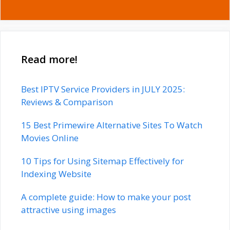
Read more!
Best IPTV Service Providers in JULY 2025:
Reviews & Comparison
15 Best Primewire Alternative Sites To Watch
Movies Online
10 Tips for Using Sitemap Effectively for
Indexing Website
A complete guide: How to make your post
attractive using images