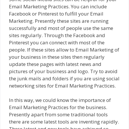
Email Marketing Practices. You can include
Facebook or Pinterest to fulfill your Email
Marketing. Presently these sites are running
successfully and most of people use the same
sites regularly. Through the Facebook and
Pinterest you can connect with most of the
people. If these sites allow to Email Marketing of
your business in these sites then regularly
update these pages with latest news and
pictures of your business and logo. Try to avoid
the junk mails and folders if you are using social
networking sites for Email Marketing Practices.
In this way, we could know the importance of
Email Marketing Practices for the business.
Presently apart from some traditional tools
there are some latest tools are inventing rapidly.
These latest and new tools have achieved so