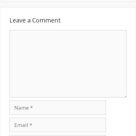
Leave a Comment
Comment
Name
Email