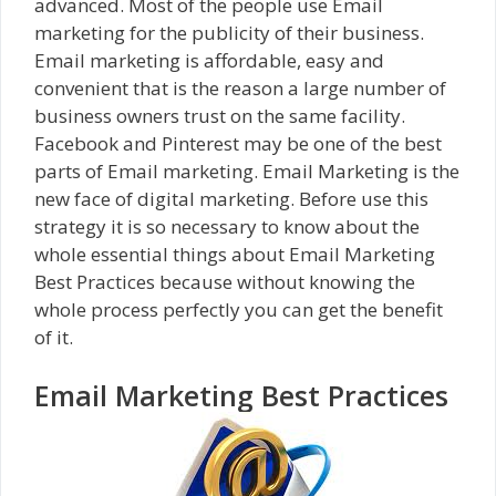
advanced. Most of the people use Email
marketing for the publicity of their business.
Email marketing is affordable, easy and
convenient that is the reason a large number of
business owners trust on the same facility.
Facebook and Pinterest may be one of the best
parts of Email marketing. Email Marketing is the
new face of digital marketing. Before use this
strategy it is so necessary to know about the
whole essential things about Email Marketing
Best Practices because without knowing the
whole process perfectly you can get the benefit
of it.
Email Marketing Best Practices