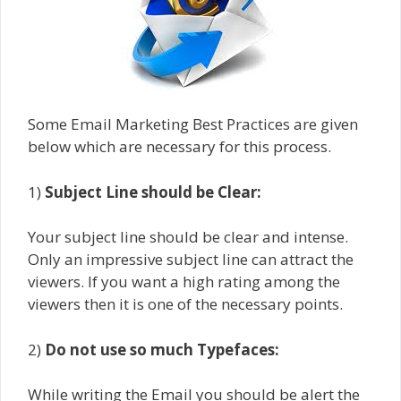
Some Email Marketing Best Practices are given
below which are necessary for this process.
1)
Subject Line should be Clear:
Your subject line should be clear and intense.
Only an impressive subject line can attract the
viewers. If you want a high rating among the
viewers then it is one of the necessary points.
2)
Do not use so much Typefaces:
While writing the Email you should be alert the