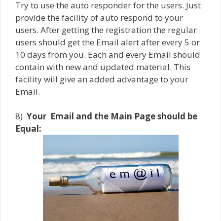
Try to use the auto responder for the users. Just
provide the facility of auto respond to your
users. After getting the registration the regular
users should get the Email alert after every 5 or
10 days from you. Each and every Email should
contain with new and updated material. This
facility will give an added advantage to your
Email.
8)
Your
Email and the Main Page should be
Equal: