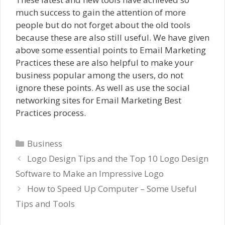
much success to gain the attention of more
people but do not forget about the old tools
because these are also still useful. We have given
above some essential points to Email Marketing
Practices these are also helpful to make your
business popular among the users, do not
ignore these points. As well as use the social
networking sites for Email Marketing Best
Practices process.
Categories
Business
Logo Design Tips and the Top 10 Logo Design
Software to Make an Impressive Logo
How to Speed Up Computer – Some Useful
Tips and Tools