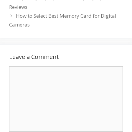
Reviews
How to Select Best Memory Card for Digital
Cameras
Leave a Comment
Comment