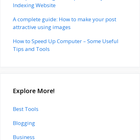
Indexing Website
A complete guide: How to make your post
attractive using images
How to Speed Up Computer – Some Useful
Tips and Tools
Explore More!
Best Tools
Blogging
Business