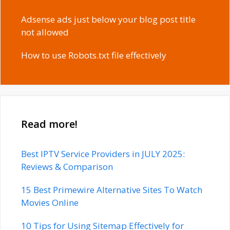
Adsense ads just below your blog post title
not allowed
How to use Robots.txt file effectively
Read more!
Best IPTV Service Providers in JULY 2025:
Reviews & Comparison
15 Best Primewire Alternative Sites To Watch
Movies Online
10 Tips for Using Sitemap Effectively for