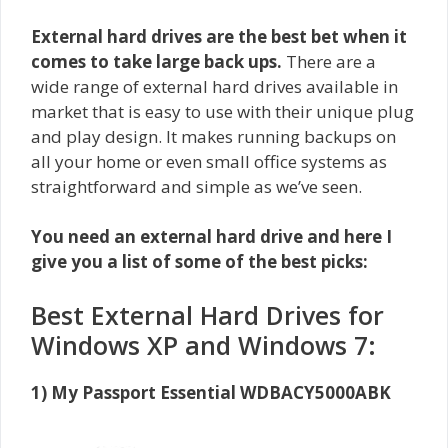
External hard drives are the best bet when it
comes to take large back ups.
There are a
wide range of external hard drives available in
market
that is easy to use with their unique plug
and play design. It makes running backups on
all your home or even small office systems as
straightforward and simple as we’ve seen.
You need an external hard drive and here I
give you a list of some of the best picks:
Best External Hard Drives for
Windows XP and Windows 7:
1) My Passport Essential WDBACY5000ABK