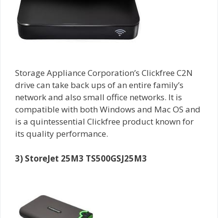
Storage Appliance Corporation’s Clickfree C2N
drive can take back ups of an entire family’s
network and also small office networks. It is
compatible with both Windows and Mac OS and
is a quintessential Clickfree product known for
its quality performance.
3) StoreJet 25M3 TS500GSJ25M3