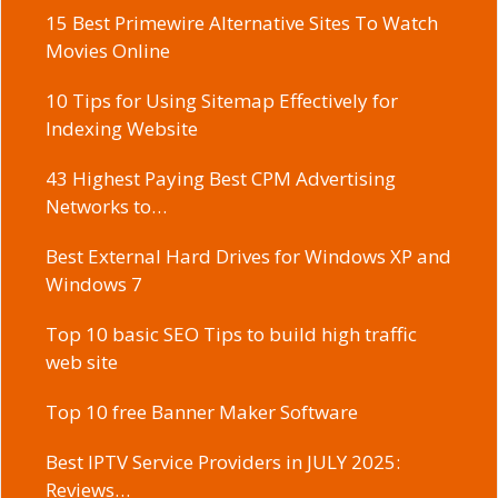
15 Best Primewire Alternative Sites To Watch
Movies Online
10 Tips for Using Sitemap Effectively for
Indexing Website
43 Highest Paying Best CPM Advertising
Networks to…
Best External Hard Drives for Windows XP and
Windows 7
Top 10 basic SEO Tips to build high traffic
web site
Top 10 free Banner Maker Software
Best IPTV Service Providers in JULY 2025:
Reviews…