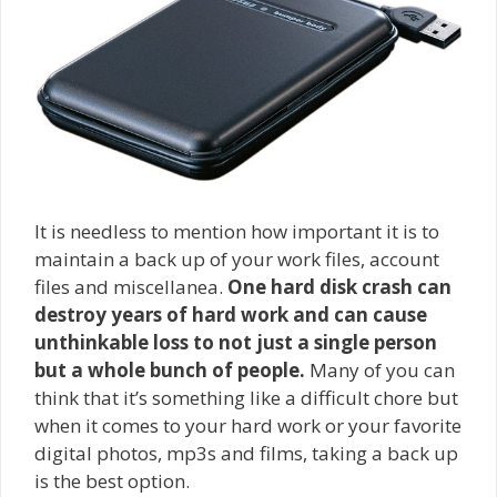
It is needless to mention how important it is to
maintain a back up of your work files, account
files and miscellanea.
One hard disk crash can
destroy years of hard work and can cause
unthinkable loss to not just a single person
but a whole bunch of people.
Many of you can
think that it’s something like a difficult chore but
when it comes to your hard work or your favorite
digital photos, mp3s and films, taking a back up
is the best option.