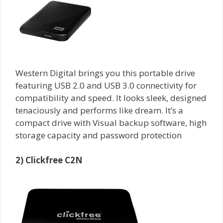
Western Digital brings you this portable drive
featuring USB 2.0 and USB 3.0 connectivity for
compatibility and speed. It looks sleek, designed
tenaciously and performs like dream. It’s a
compact drive with Visual backup software, high
storage capacity and password protection
2) Clickfree C2N