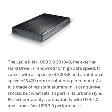
The LaCie Rikiki USB 3.0 301949, the external
Hard Drive, is renowned for high data speed. It
comes with a capacity of 500GB and a rotational
speed of 5400 rpm (revolutions per minute). As
it is made of resistant aluminum, it can survive
shocks; but what sets it apart is its urbane style.
Perfect portability, compatibility with USB 2.0
and super–fast USB 3.0 performance