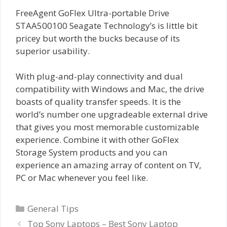
FreeAgent GoFlex Ultra-portable Drive
STAA500100 Seagate Technology’s is little bit
pricey but worth the bucks because of its
superior usability.
With plug-and-play connectivity and dual
compatibility with Windows and Mac, the drive
boasts of quality transfer speeds. It is the
world’s number one upgradeable external drive
that gives you most memorable customizable
experience. Combine it with other GoFlex
Storage System products and you can
experience an amazing array of content on TV,
PC or Mac whenever you feel like.
Categories
General Tips
Top Sony Laptops – Best Sony Laptop