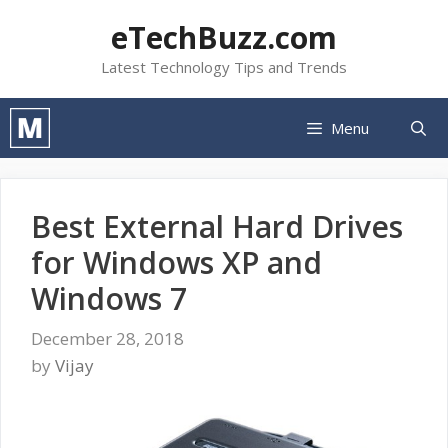
Skip
eTechBuzz.com
to
content
Latest Technology Tips and Trends
Menu
Best External Hard Drives
for Windows XP and
Windows 7
December 28, 2018
by
Vijay