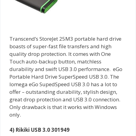
Transcend’s StoreJet 25M3 portable hard drive
boasts of super-fast file transfers and high
quality drop protection. It comes with One
Touch auto-backup button, matchless
durability and swift USB 3.0 performance. eGo
Portable Hard Drive SuperSpeed USB 3.0. The
Iomega eGo SupedSpeed USB 3.0 has a lot to
offer – outstanding durability, stylish design,
great drop protection and USB 3.0 connection.
Only drawback is that it works with Windows
only.
4) Rikiki USB 3.0 301949