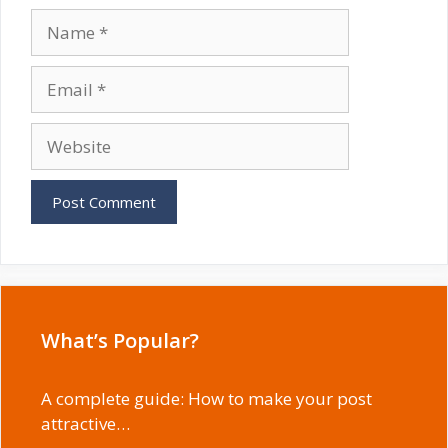
Name
Email
Website
What’s Popular?
A complete guide: How to make your post
attractive…