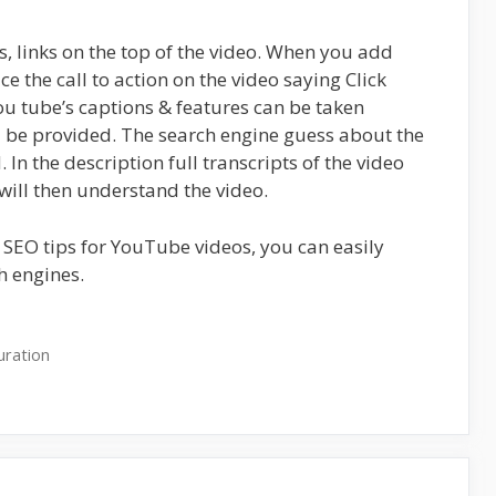
es, links on the top of the video. When you add
ce the call to action on the video saying Click
ou tube’s captions & features can be taken
d be provided. The search engine guess about the
In the description full transcripts of the video
will then understand the video.
 SEO tips for YouTube videos, you can easily
h engines.
uration