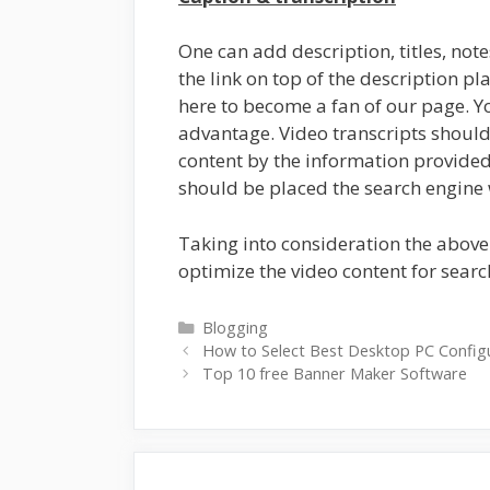
One can add description, titles, not
the link on top of the description pla
here to become a fan of our page. Y
advantage. Video transcripts shoul
content by the information provided. 
should be placed the search engine 
Taking into consideration the above
optimize the video content for searc
Categories
Blogging
How to Select Best Desktop PC Config
Top 10 free Banner Maker Software