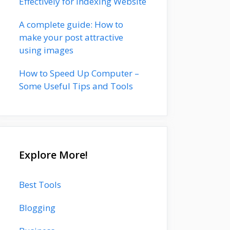
Effectively for Indexing Website
A complete guide: How to
make your post attractive
using images
How to Speed Up Computer –
Some Useful Tips and Tools
Explore More!
Best Tools
Blogging