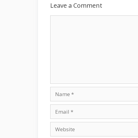
Leave a Comment
Comment
Name
Email
Website