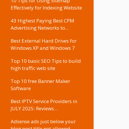
10 Tips for Using Sitemap
Effectively for Indexing Website
43 Highest Paying Best CPM
Advertising Networks to…
Best External Hard Drives for
Windows XP and Windows 7
Top 10 basic SEO Tips to build
high traffic web site
Top 10 free Banner Maker
Software
Best IPTV Service Providers in
JULY 2025: Reviews…
Adsense ads just below your
blog post title not allowed