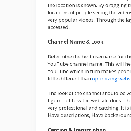
the location is shown. By dragging t
locations of people seeing the vid
very popular videos. Through the la
accessed.
Channel Name & Look
Determine the best username for th
YouTube channel name. This will hel
YouTube which in turn makes peopl
little different than
optimizing websi
The look of the channel should be ve
figure out how the website does. T
very professional and catching. It i
Have descriptions, Have background
Caption & transcription