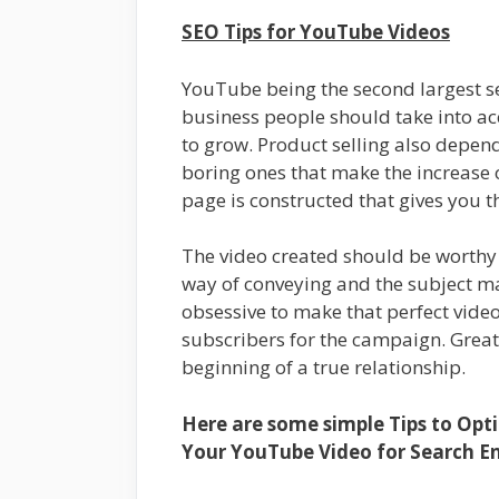
SEO Tips for YouTube Videos
YouTube being the second largest se
business people should take into ac
to grow. Product selling also depen
boring ones that make the increase 
page is constructed that gives you 
The video created should be worthy 
way of conveying and the subject mat
obsessive to make that perfect video.
subscribers for the campaign. Grea
beginning of a true relationship.
Here are some simple Tips to Opt
Your YouTube Video for Search En