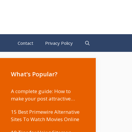
Contact
Privacy Policy
What’s Popular?
A complete guide: How to
make your post attractive…
15 Best Primewire Alternative
Sites To Watch Movies Online