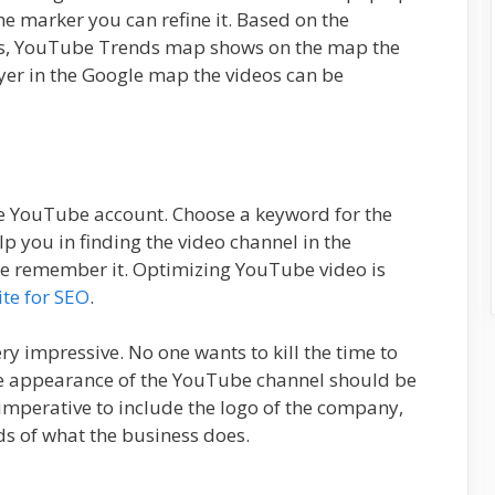
he marker you can refine it. Based on the
eos, YouTube Trends map shows on the map the
yer in the Google map the videos can be
e YouTube account. Choose a keyword for the
p you in finding the video channel in the
e remember it. Optimizing YouTube video is
te for SEO
.
ry impressive. No one wants to kill the time to
he appearance of the YouTube channel should be
s imperative to include the logo of the company,
s of what the business does.