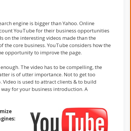
arch engine is bigger than Yahoo. Online
count YouTube for their business opportunities
ds on the interesting videos made than the
of the core business. YouTube considers how the
the opportunity to improve the page.
enough. The video has to be compelling, the
ter is of utter importance. Not to get too
 Video is used to attract clients & to build
t way for your
business introduction. A
imize
gines: