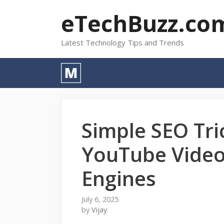
Skip
eTechBuzz.co
to
content
Latest Technology Tips and Trends
Simple SEO Tri
YouTube Video
Engines
July 6, 2025
by
Vijay