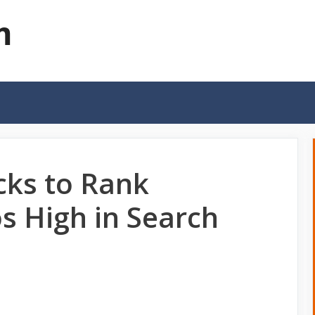
m
cks to Rank
s High in Search