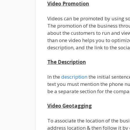
Video Promotion
Videos can be promoted by using soc
The promotion of the business throu
about the customers to run and view 
than one video helps you to optimiz
description, and the link to the soci
The Description
In the
description
the initial sentenc
text you must mention the phone nu
be a separate section for the compan
Video Geotagging
To associate the location of the busi
address location & then follow it by