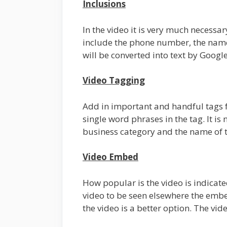
Inclusions
In the video it is very much necessar
include the phone number, the name,
will be converted into text by Googl
Video Tagging
Add in important and handful tags 
single word phrases in the tag. It is
business category and the name of th
Video Embed
How popular is the video is indicat
video to be seen elsewhere the embe
the video is a better option. The v