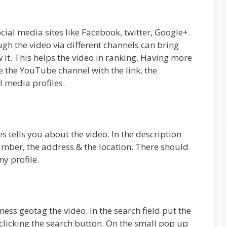
ial media sites like Facebook, twitter, Google+.
gh the video via different channels can bring
it. This helps the video in ranking. Having more
e the YouTube channel with the link, the
al media profiles.
es tells you about the video. In the description
mber, the address & the location. There should
y profile.
ness geotag the video. In the search field put the
 clicking the search button. On the small pop up