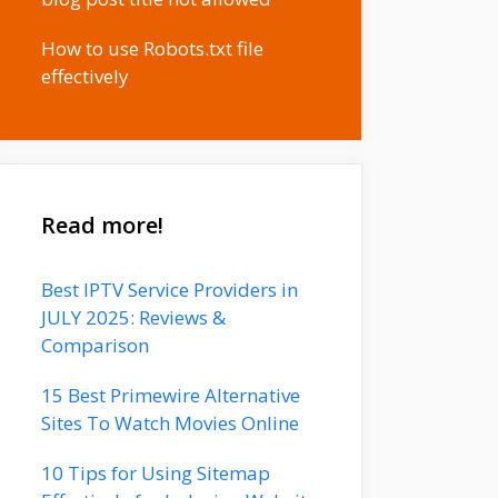
How to use Robots.txt file
effectively
Read more!
Best IPTV Service Providers in
JULY 2025: Reviews &
Comparison
15 Best Primewire Alternative
Sites To Watch Movies Online
10 Tips for Using Sitemap