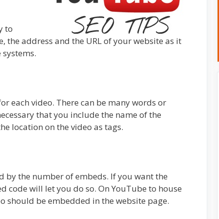
y to
 the address and the URL of your website as it
e systems.
for each video. There can be many words or
 necessary that you include the name of the
e location on the video as tags.
ed by the number of embeds. If you want the
d code will let you do so. On YouTube to house
ideo should be embedded in the website page.