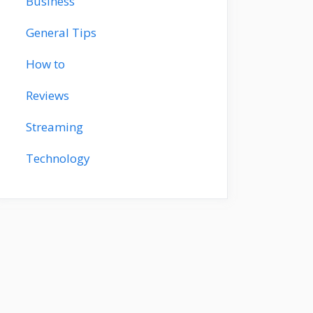
Business
General Tips
How to
Reviews
Streaming
Technology