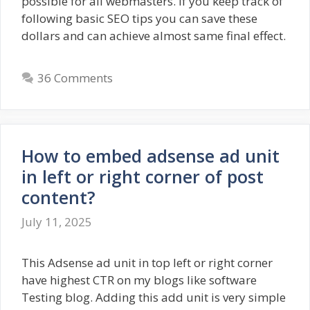
possible for all webmasters. If you keep track of
following basic SEO tips you can save these
dollars and can achieve almost same final effect.
36 Comments
How to embed adsense ad unit
in left or right corner of post
content?
July 11, 2025
This Adsense ad unit in top left or right corner
have highest CTR on my blogs like software
Testing blog. Adding this add unit is very simple