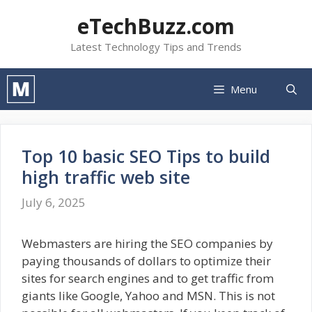
Skip
eTechBuzz.com
to
content
Latest Technology Tips and Trends
Menu
Top 10 basic SEO Tips to build
high traffic web site
July 6, 2025
Webmasters are hiring the SEO companies by
paying thousands of dollars to optimize their
sites for search engines and to get traffic from
giants like Google, Yahoo and MSN. This is not