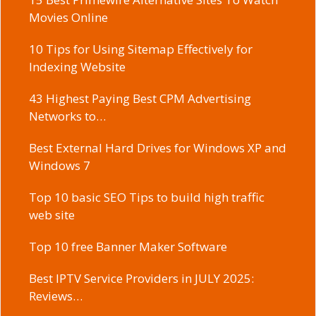
Movies Online
10 Tips for Using Sitemap Effectively for
Indexing Website
43 Highest Paying Best CPM Advertising
Networks to…
Best External Hard Drives for Windows XP and
Windows 7
Top 10 basic SEO Tips to build high traffic
web site
Top 10 free Banner Maker Software
Best IPTV Service Providers in JULY 2025:
Reviews…