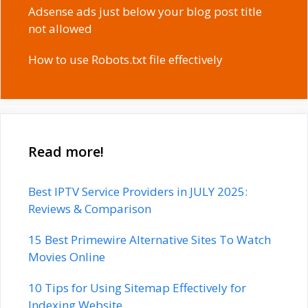
Adsense ads just below your blog post title
not allowed
How to use Robots.txt file effectively
Read more!
Best IPTV Service Providers in JULY 2025:
Reviews & Comparison
15 Best Primewire Alternative Sites To Watch
Movies Online
10 Tips for Using Sitemap Effectively for
Indexing Website