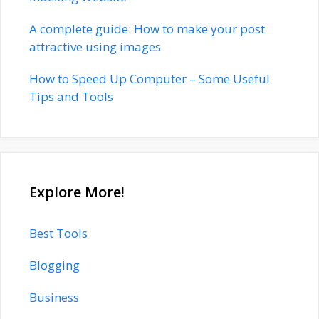
A complete guide: How to make your post
attractive using images
How to Speed Up Computer – Some Useful
Tips and Tools
Explore More!
Best Tools
Blogging
Business