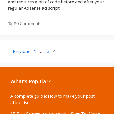
and requires a bit of code before and after your
regular Adsense ad script.
80 Comments
Page
Page
Page
←
Previous
1
…
3
4
What’s Popular?
A complete guide: How to make your post
attractive…
15 Best Primewire Alternative Sites To Watch